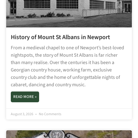
History of Mount St Albans in Newport
From a medieval chapel to one of Newport’s best-loved
nightspots, the story of Mount St Albans is far richer
than many realise. Over the centuries it has been a
Georgian country house, working farm, exclusive
country club and the home of unforgettable nights of
cabaret, dancing and country music.
READ MORE »
August 3, 2026
No Comments