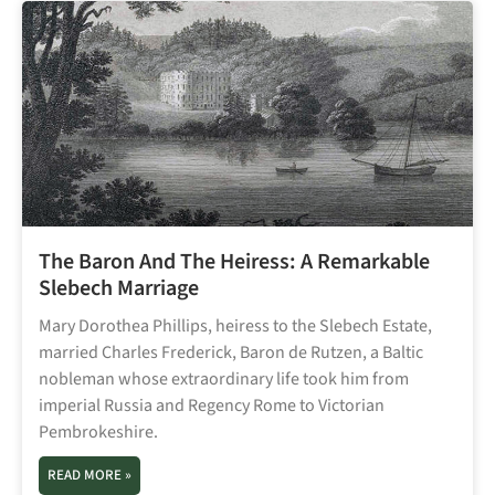
The Baron And The Heiress: A Remarkable
Slebech Marriage
Mary Dorothea Phillips, heiress to the Slebech Estate,
married Charles Frederick, Baron de Rutzen, a Baltic
nobleman whose extraordinary life took him from
imperial Russia and Regency Rome to Victorian
Pembrokeshire.
READ MORE »