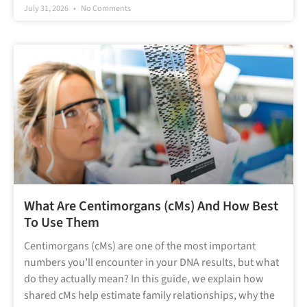
July 31, 2026
No Comments
What Are Centimorgans (cMs) And How Best
To Use Them
Centimorgans (cMs) are one of the most important
numbers you’ll encounter in your DNA results, but what
do they actually mean? In this guide, we explain how
shared cMs help estimate family relationships, why the