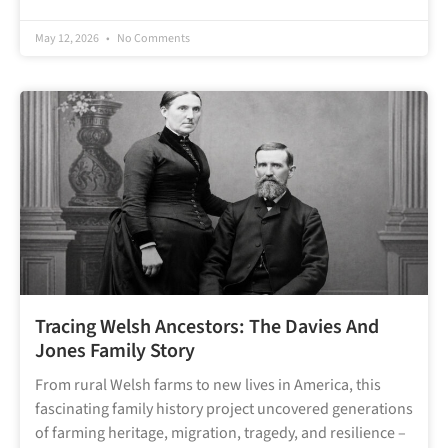
May 12, 2026
No Comments
Tracing Welsh Ancestors: The Davies And
Jones Family Story
From rural Welsh farms to new lives in America, this
fascinating family history project uncovered generations
of farming heritage, migration, tragedy, and resilience –