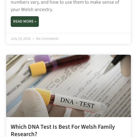
numbers vary, and how to use them to make sense of
your Welsh ancestry.
READ MORE »
July 19, 2026
No Comments
Which DNA Test Is Best For Welsh Family
Research?