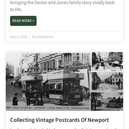
bringing the Davies and Jones family story vividly back
to life.
READ MORE »
May 6, 2026
No Comments
Collecting Vintage Postcards Of Newport