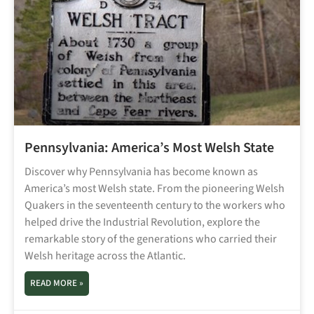
Pennsylvania: America’s Most Welsh State
Discover why Pennsylvania has become known as
America’s most Welsh state. From the pioneering Welsh
Quakers in the seventeenth century to the workers who
helped drive the Industrial Revolution, explore the
remarkable story of the generations who carried their
Welsh heritage across the Atlantic.
READ MORE »