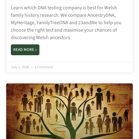
Learn which DNA testing company is best for Welsh
family history research. We compare AncestryDNA,
MyHeritage, FamilyTreeDNA and 23andMe to help you
choose the right test and maximise your chances of
discovering Welsh ancestors.
READ MORE »
July 3, 2026
1 Comment