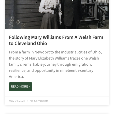
Following Mary Williams From A Welsh Farm
to Cleveland Ohio
From a farm in Newoprt to the industrial cities of Ohio,
the story of Mary Elizabeth Williams traces one Welsh
family’s remarkable journey through emigration,
resilience, and opportunity in nineteenth-century
America.
READ MORE »
May 24, 2026
No Comments