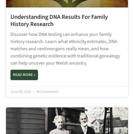
Understanding DNA Results For Family
History Research
Discover how DNA testing can enhance your family
history research. Learn what ethnicity estimates, DNA
matches and centimorgans really mean, and how
combining genetic evidence with traditional genealogy
can help uncover your Welsh ancestry.
READ MORE »
June 26, 2026
No Comments