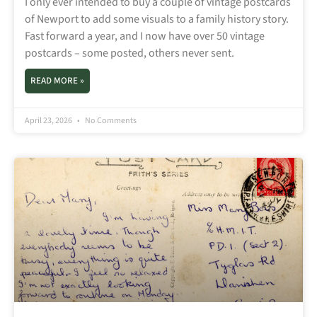
I only ever intended to buy a couple of vintage postcards
of Newport to add some visuals to a family history story.
Fast forward a year, and I now have over 50 vintage
postcards – some posted, others never sent.
READ MORE »
April 23, 2026
No Comments