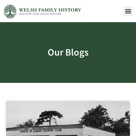
Our Blogs