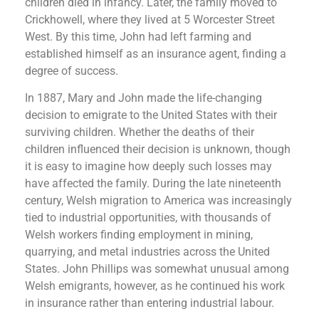
children died in infancy. Later, the family moved to
Crickhowell, where they lived at 5 Worcester Street
West. By this time, John had left farming and
established himself as an insurance agent, finding a
degree of success.
In 1887, Mary and John made the life-changing
decision to emigrate to the United States with their
surviving children. Whether the deaths of their
children influenced their decision is unknown, though
it is easy to imagine how deeply such losses may
have affected the family. During the late nineteenth
century, Welsh migration to America was increasingly
tied to industrial opportunities, with thousands of
Welsh workers finding employment in mining,
quarrying, and metal industries across the United
States. John Phillips was somewhat unusual among
Welsh emigrants, however, as he continued his work
in insurance rather than entering industrial labour.