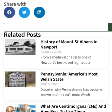
Share with
Related Posts
History of Mount St Albans in
Newport
August 3, 2026
From a medieval chapel to one of
Newport’s best-loved nightspots,
Pennsylvania: America’s Most
Welsh State
July 31, 2026
Discover why Pennsylvania has become
known as America’s most Welsh
What Are Centimorgans (cMs) And
How Best To Use Them