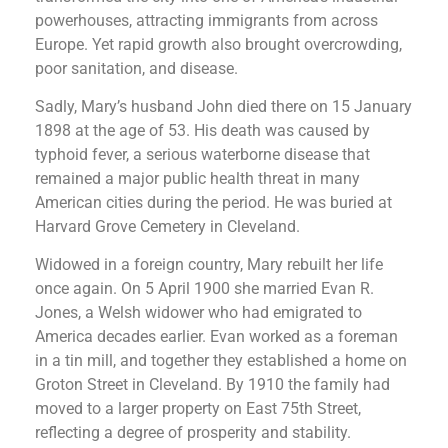
powerhouses, attracting immigrants from across
Europe. Yet rapid growth also brought overcrowding,
poor sanitation, and disease.
Sadly, Mary’s husband John died there on 15 January
1898 at the age of 53. His death was caused by
typhoid fever, a serious waterborne disease that
remained a major public health threat in many
American cities during the period. He was buried at
Harvard Grove Cemetery in Cleveland.
Widowed in a foreign country, Mary rebuilt her life
once again. On 5 April 1900 she married Evan R.
Jones, a Welsh widower who had emigrated to
America decades earlier. Evan worked as a foreman
in a tin mill, and together they established a home on
Groton Street in Cleveland. By 1910 the family had
moved to a larger property on East 75th Street,
reflecting a degree of prosperity and stability.