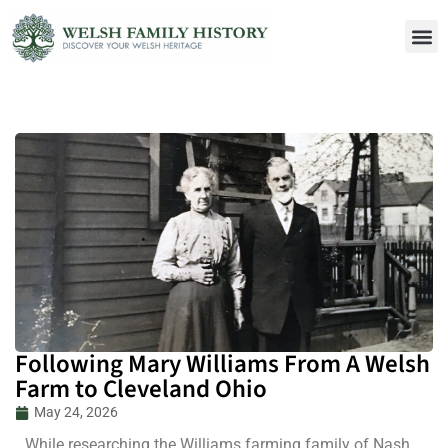
Following Mary Williams From A Welsh
Farm to Cleveland Ohio
May 24, 2026
While researching the Williams farming family of Nash,