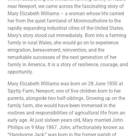
near Newport, we came across the fascinating story of
Mary Elizabeth Williams – a woman whose life carried
her from the quiet farmland of Monmouthshire to the
rapidly expanding industrial cities of the United States.
Mary’s story stood out immediately. Born into a farming
family in rural Wales, she would go on to experience
emigration, bereavement, reinvention, and the
remarkable successes of the next generation of her
family in America. It is a story of resilience, courage, and
opportunity.
Mary Elizabeth Williams was born on 28 June 1850 at
Spytty Farm, Newport, one of five children born to her
parents, alongside two half-siblings. Growing up on the
family farm, she would have been immersed in the
routines and responsibilities of agricultural life from an
early age. At just sixteen years old, Mary married John
Phillips on 9 May 1867. John, affectionately known as
“Handsome Jack,” was born in the former parish of