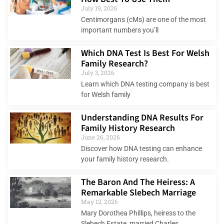
July 19, 2026
Centimorgans (cMs) are one of the most
important numbers you’ll
Which DNA Test Is Best For Welsh
Family Research?
July 3, 2026
Learn which DNA testing company is best
for Welsh family
Understanding DNA Results For
Family History Research
June 26, 2026
Discover how DNA testing can enhance
your family history research.
The Baron And The Heiress: A
Remarkable Slebech Marriage
May 12, 2026
Mary Dorothea Phillips, heiress to the
Slebech Estate, married Charles