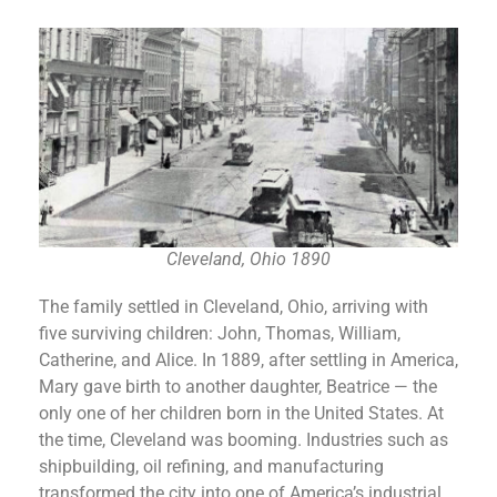
Cleveland, Ohio 1890
The family settled in Cleveland, Ohio, arriving with
five surviving children: John, Thomas, William,
Catherine, and Alice. In 1889, after settling in America,
Mary gave birth to another daughter, Beatrice — the
only one of her children born in the United States. At
the time, Cleveland was booming. Industries such as
shipbuilding, oil refining, and manufacturing
transformed the city into one of America’s industrial