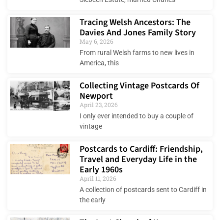
Tracing Welsh Ancestors: The
Davies And Jones Family Story
May 6, 2026
From rural Welsh farms to new lives in
America, this
Collecting Vintage Postcards Of
Newport
April 23, 2026
I only ever intended to buy a couple of
vintage
Postcards to Cardiff: Friendship,
Travel and Everyday Life in the
Early 1960s
April 11, 2026
A collection of postcards sent to Cardiff in
the early