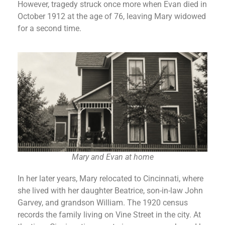
However, tragedy struck once more when Evan died in
October 1912 at the age of 76, leaving Mary widowed
for a second time.
Mary and Evan at home
In her later years, Mary relocated to Cincinnati, where
she lived with her daughter Beatrice, son-in-law John
Garvey, and grandson William. The 1920 census
records the family living on Vine Street in the city. At