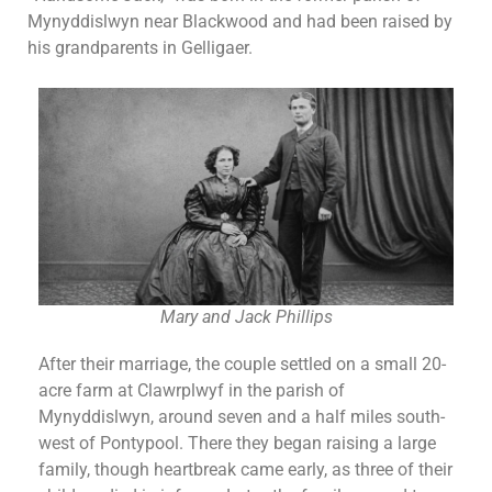
Mynyddislwyn near Blackwood and had been raised by
his grandparents in Gelligaer.
Mary and Jack Phillips
After their marriage, the couple settled on a small 20-
acre farm at Clawrplwyf in the parish of
Mynyddislwyn, around seven and a half miles south-
west of Pontypool. There they began raising a large
family, though heartbreak came early, as three of their