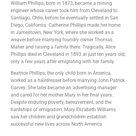
William Phillips, born in 1873, became a mining
engineer whose career took him from Cleveland to
Santiago, Chile, before he eventually settled in San
Diego, California. Catherine Phillips made her home
in Jamestown, New York, where she worked as a
weaver before marrying foundry owner Thomas
Maher and raising a family there. Tragically, Alice
Phillips died in Cleveland in 1893 at just ten years old,
only a few years after emigrating with her family.
Beatrice Phillips, the only child born in America,
worked as a hairdresser before marrying John Patrick
Garvey. She later became an advertising manager
and cared for her mother Mary in her final years.
Despite enduring poverty, bereavement, and the
hardships of emigration, Mary Elizabeth Williams
saw her children and grandchildren establish
successful new lives across North America.