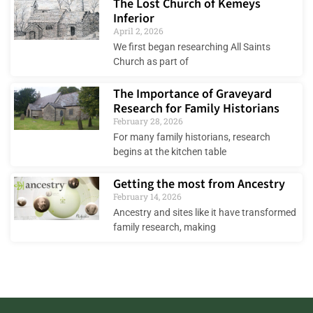
The Lost Church of Kemeys
Inferior
April 2, 2026
We first began researching All Saints
Church as part of
The Importance of Graveyard
Research for Family Historians
February 28, 2026
For many family historians, research
begins at the kitchen table
Getting the most from Ancestry
February 14, 2026
Ancestry and sites like it have transformed
family research, making