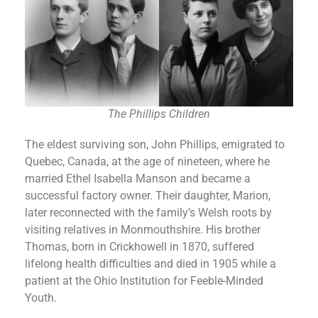
The Phillips Children
The eldest surviving son, John Phillips, emigrated to
Quebec, Canada, at the age of nineteen, where he
married Ethel Isabella Manson and became a
successful factory owner. Their daughter, Marion,
later reconnected with the family’s Welsh roots by
visiting relatives in Monmouthshire. His brother
Thomas, born in Crickhowell in 1870, suffered
lifelong health difficulties and died in 1905 while a
patient at the Ohio Institution for Feeble-Minded
Youth.