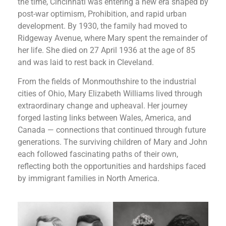
the time, Cincinnati was entering a new era shaped by
post-war optimism, Prohibition, and rapid urban
development. By 1930, the family had moved to
Ridgeway Avenue, where Mary spent the remainder of
her life. She died on 27 April 1936 at the age of 85
and was laid to rest back in Cleveland.
From the fields of Monmouthshire to the industrial
cities of Ohio, Mary Elizabeth Williams lived through
extraordinary change and upheaval. Her journey
forged lasting links between Wales, America, and
Canada — connections that continued through future
generations.
The surviving children of Mary and John
each followed fascinating paths of their own,
reflecting both the opportunities and hardships faced
by immigrant families in North America.